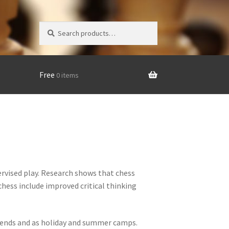
Search
Search
for:
Free
0 items
rvised play. Research shows that chess
chess include improved critical thinking
eekends and as holiday and summer camps.