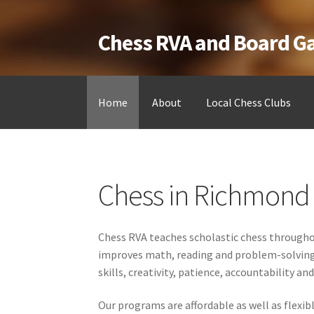
Chess RVA and Board 
Skip
Skip
to
to
navigation
content
Home
About
Local Chess Clubs
Home
Camps
Cart
Checkout
Landing
Local Ch
Chess in Richmond 
Testimonials
Job Opportunities
Contact
Chess RVA teaches scholastic chess throughou
improves math, reading and problem-solving sk
skills, creativity, patience, accountability a
Our programs are affordable as well as flexi