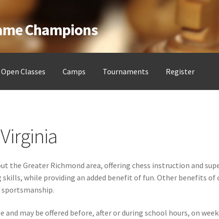
Game Champions
Open Classes
Camps
Tournaments
Register
ess Clubs
My account
Open Classes
Register
Tournaments
About
Virginia
t the Greater Richmond area, offering chess instruction and supe
ills, while providing an added benefit of fun. Other benefits of 
nd sportsmanship.
ble and may be offered before, after or during school hours, on w