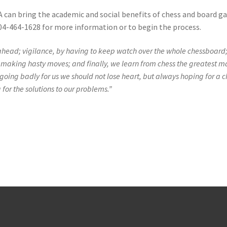
A can bring the academic and social benefits of chess and board 
4-464-1628 for more information or to begin the process.
 ahead; vigilance, by having to keep watch over the whole chessboard
m making hasty moves; and finally, we learn from chess the greatest m
going badly for us we should not lose heart, but always hoping for a 
 for the solutions to our problems.”