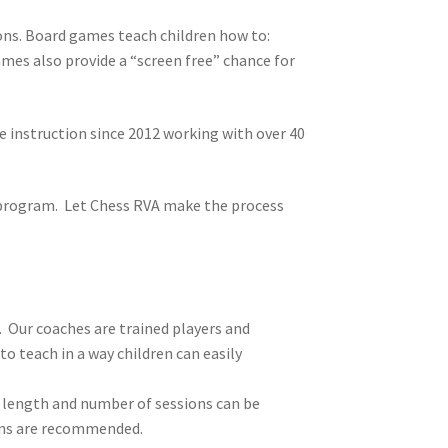
ons. Board games teach children how to:
ames also provide a “screen free” chance for
instruction since 2012 working with over 40
e program. Let Chess RVA make the process
. Our coaches are trained players and
o teach in a way children can easily
, length and number of sessions can be
ions are recommended.