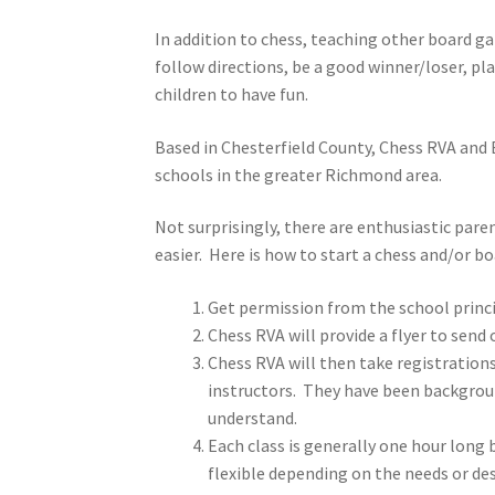
In addition to chess, teaching other board 
follow directions, be a good winner/loser, pl
children to have fun.
Based in Chesterfield County, Chess RVA and
schools in the greater Richmond area.
Not surprisingly, there are enthusiastic par
easier. Here is how to start a chess and/or 
Get permission from the school princi
Chess RVA will provide a flyer to send
Chess RVA will then take registrations
instructors. They have been background
understand.
Each class is generally one hour long
flexible depending on the needs or de