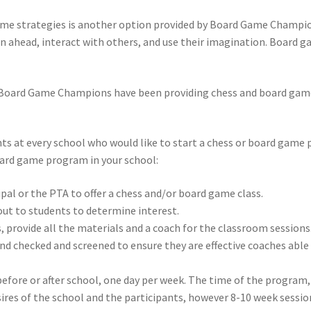
game strategies is another option provided by Board Game Champi
an ahead, interact with others, and use their imagination. Board g
 Board Game Champions have been providing chess and board game 
ents at every school who would like to start a chess or board gam
board game program in your school:
pal or the PTA to offer a chess and/or board game class.
 out to students to determine interest.
, provide all the materials and a coach for the classroom sessions
 checked and screened to ensure they are effective coaches able t
 before or after school, one day per week. The time of the program
sires of the school and the participants, however 8-10 week sess