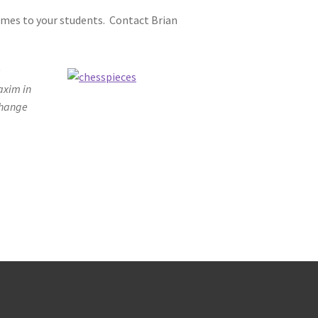
games to your students. Contact Brian
;
axim in
change