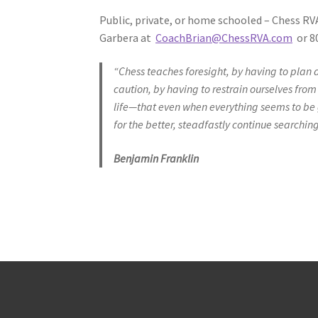
Public, private, or home schooled – Chess RV
Garbera at
CoachBrian@ChessRVA.com
or 80
“Chess teaches foresight, by having to plan
caution, by having to restrain ourselves fro
life—that even when everything seems to be 
for the better, steadfastly continue searching
Benjamin Franklin