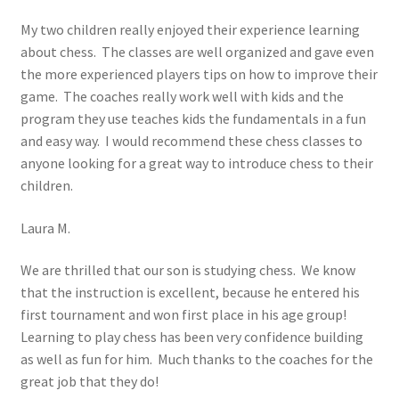
My two children really enjoyed their experience learning
about chess. The classes are well organized and gave even
the more experienced players tips on how to improve their
game. The coaches really work well with kids and the
program they use teaches kids the fundamentals in a fun
and easy way. I would recommend these chess classes to
anyone looking for a great way to introduce chess to their
children.
Laura M.
We are thrilled that our son is studying chess. We know
that the instruction is excellent, because he entered his
first tournament and won first place in his age group!
Learning to play chess has been very confidence building
as well as fun for him. Much thanks to the coaches for the
great job that they do!