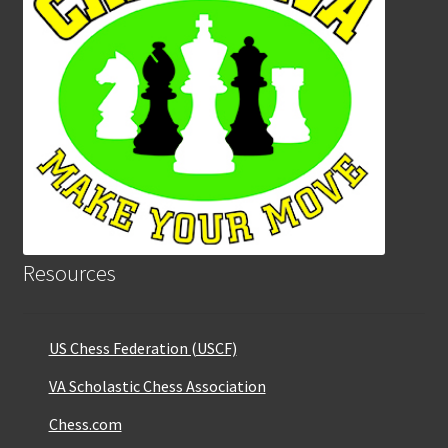
Resources
US Chess Federation (USCF)
VA Scholastic Chess Association
Chess.com