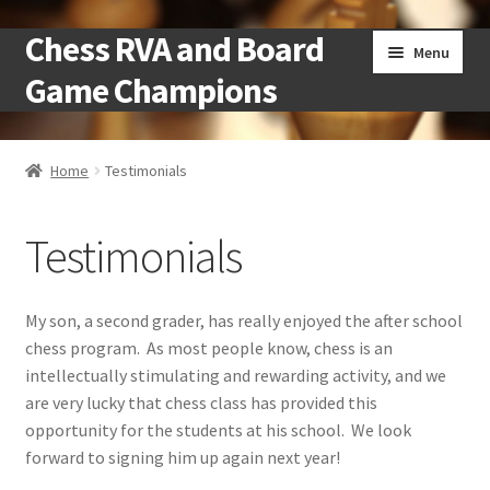
Chess RVA and Board
Skip
Skip
Menu
to
to
Game Champions
navigation
content
Home
Home
Testimonials
Camps
Testimonials
Cart
Checkout
My son, a second grader, has really enjoyed the after school
chess program. As most people know, chess is an
Landing
intellectually stimulating and rewarding activity, and we
are very lucky that chess class has provided this
Local Chess Clubs
opportunity for the students at his school. We look
forward to signing him up again next year!
My account