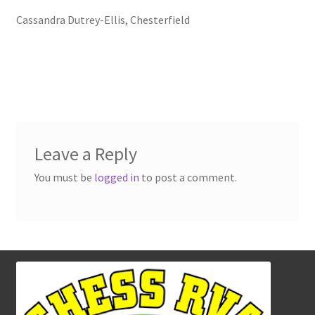
Cassandra Dutrey-Ellis, Chesterfield
Leave a Reply
You must be
logged in
to post a comment.