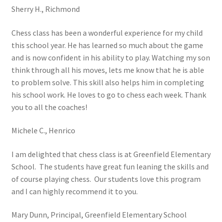
Sherry H., Richmond
Open Classes
Chess class has been a wonderful experience for my child
this school year. He has learned so much about the game
Register
and is now confident in his ability to play. Watching my son
think through all his moves, lets me know that he is able
Tournaments
to problem solve. This skill also helps him in completing
his school work. He loves to go to chess each week. Thank
About
you to all the coaches!
Testimonials
Michele C., Henrico
I am delighted that chess class is at Greenfield Elementary
Job Opportunities
School. The students have great fun leaning the skills and
of course playing chess. Our students love this program
Contact
and I can highly recommend it to you.
Mary Dunn, Principal, Greenfield Elementary School