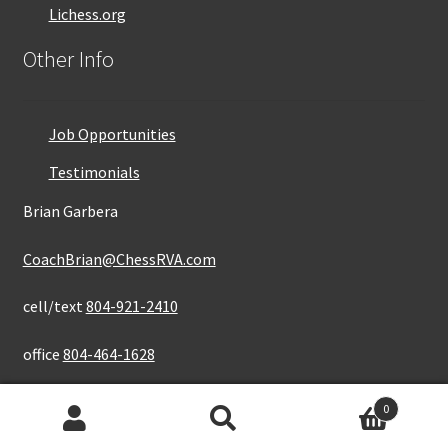
Lichess.org
Other Info
Job Opportunities
Testimonials
Brian Garbera
CoachBrian@ChessRVA.com
cell/text
804-921-2410
office
804-464-1628
0
Search
Search