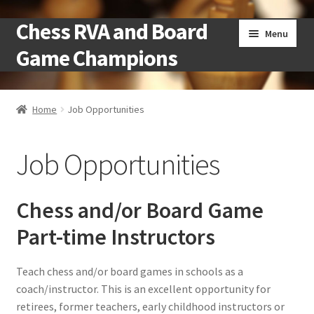
Chess RVA and Board
Skip
Skip
Menu
to
to
Game Champions
navigation
content
Home
Home
Job Opportunities
Camps
Job Opportunities
Cart
Checkout
Chess and/or Board Game
Part-time Instructors
Landing
Teach chess and/or board games in schools as a
Local Chess Clubs
coach/instructor. This is an excellent opportunity for
retirees, former teachers, early childhood instructors or
My account