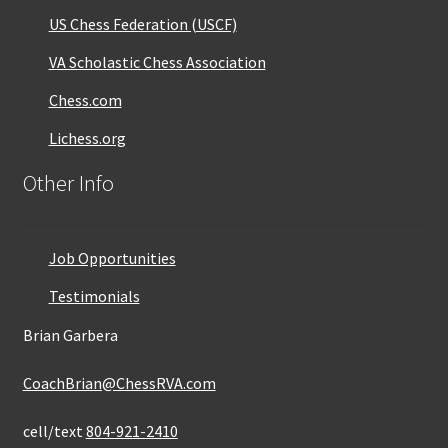
US Chess Federation (USCF)
VA Scholastic Chess Association
Chess.com
Lichess.org
Other Info
Job Opportunities
Testimonials
Brian Garbera
CoachBrian@ChessRVA.com
cell/text
804-921-2410