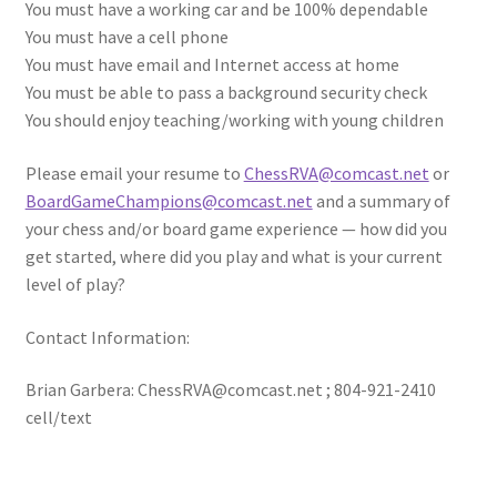
You must have a working car and be 100% dependable
You must have a cell phone
You must have email and Internet access at home
You must be able to pass a background security check
You should enjoy teaching/working with young children
Please email your resume to
ChessRVA@comcast.net
or
BoardGameChampions@comcast.net
and a summary of
your chess and/or board game experience — how did you
get started, where did you play and what is your current
level of play?
Contact Information:
Brian Garbera: ChessRVA@comcast.net ; 804-921-2410
cell/text