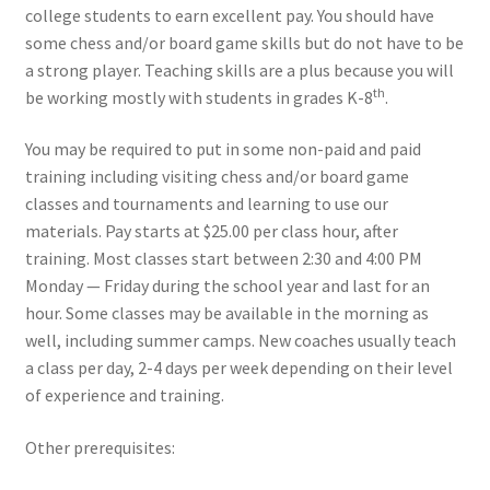
college students to earn excellent pay. You should have
some chess and/or board game skills but do not have to be
Open Classes
a strong player. Teaching skills are a plus because you will
th
be working mostly with students in grades K-8
.
Register
You may be required to put in some non-paid and paid
Tournaments
training including visiting chess and/or board game
classes and tournaments and learning to use our
About
materials. Pay starts at $25.00 per class hour, after
training. Most classes start between 2:30 and 4:00 PM
Monday — Friday during the school year and last for an
Testimonials
hour. Some classes may be available in the morning as
well, including summer camps. New coaches usually teach
Job Opportunities
a class per day, 2-4 days per week depending on their level
of experience and training.
Contact
Other prerequisites: