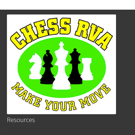
Resources