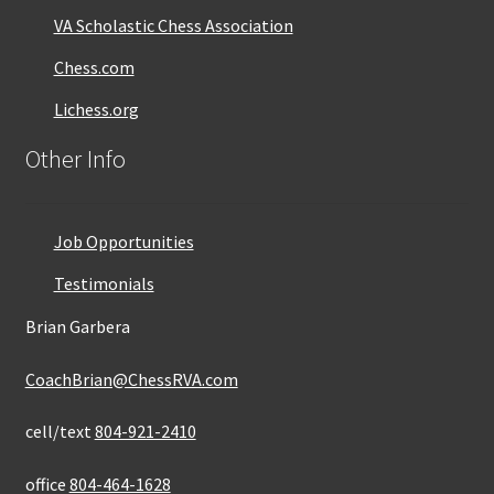
VA Scholastic Chess Association
Chess.com
Lichess.org
Other Info
Job Opportunities
Testimonials
Brian Garbera
CoachBrian@ChessRVA.com
cell/text
804-921-2410
office
804-464-1628