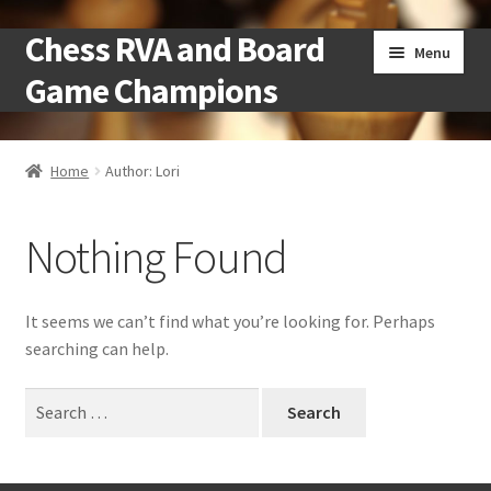
Chess RVA and Board
Skip
Skip
Menu
to
to
Game Champions
navigation
content
Home
Home
Author: Lori
Camps
Nothing Found
Cart
Checkout
It seems we can’t find what you’re looking for. Perhaps
searching can help.
Landing
Search
for:
Local Chess Clubs
My account