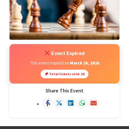
Open Classes
Register
Tournaments
Event Expired
About
This event expired on
March 26, 2026
Total tickets sold: 16
Testimonials
Share This Event
Job Opportunities
Contact