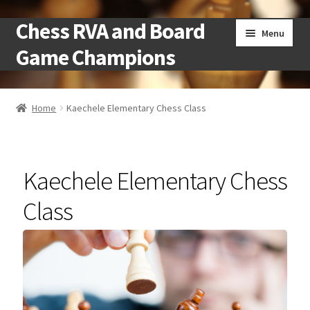
Chess RVA and Board
Skip
Skip
Menu
to
to
Game Champions
navigation
content
Home
Home
Kaechele Elementary Chess Class
Camps
Cart
Kaechele Elementary Chess
Checkout
Class
Landing
Local Chess Clubs
My account