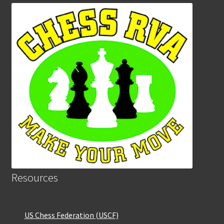
Resources
US Chess Federation (USCF)