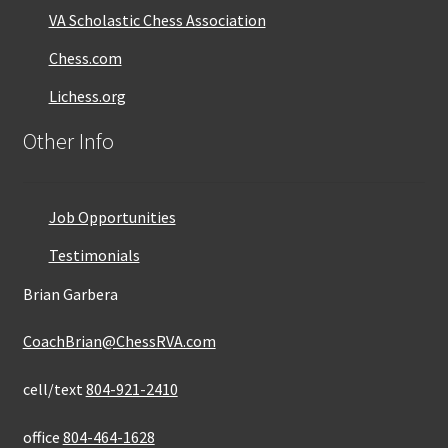
VA Scholastic Chess Association
Chess.com
Lichess.org
Other Info
Job Opportunities
Testimonials
Brian Garbera
CoachBrian@ChessRVA.com
cell/text
804-921-2410
office
804-464-1628