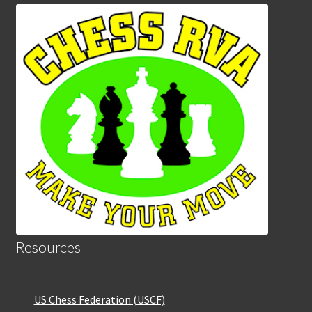
Resources
US Chess Federation (USCF)