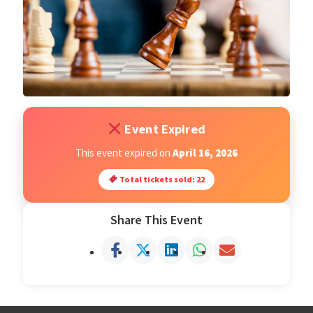
Open Classes
Register
Tournaments
Event Expired
About
This event expired on
April 16, 2026
Total tickets sold: 22
Testimonials
Share This Event
Job Opportunities
Contact