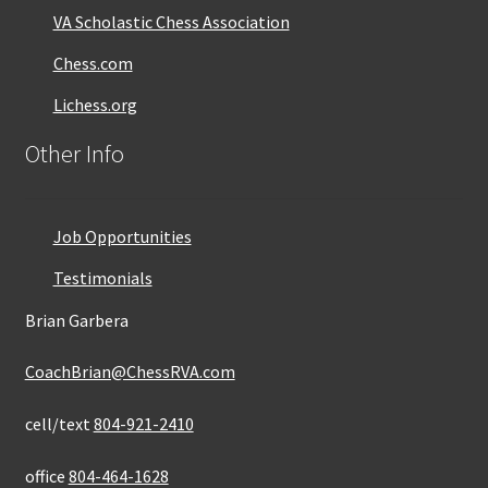
VA Scholastic Chess Association
Chess.com
Lichess.org
Other Info
Job Opportunities
Testimonials
Brian Garbera
CoachBrian@ChessRVA.com
cell/text
804-921-2410
office
804-464-1628