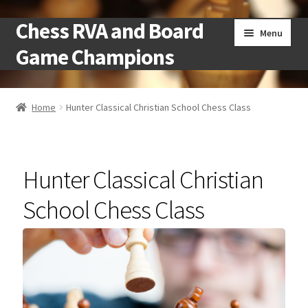
Chess RVA and Board
Skip
Skip
Menu
to
to
Game Champions
navigation
content
Home
Home
Hunter Classical Christian School Chess Class
Camps
Cart
Hunter Classical Christian
Checkout
School Chess Class
Landing
Local Chess Clubs
My account