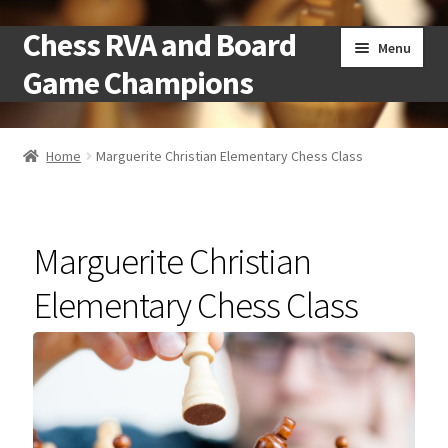
Chess RVA and Board
Skip
Skip
Menu
to
to
Game Champions
navigation
content
Home
Home
Marguerite Christian Elementary Chess Class
Camps
Cart
Marguerite Christian
Checkout
Elementary Chess Class
Landing
Local Chess Clubs
My account