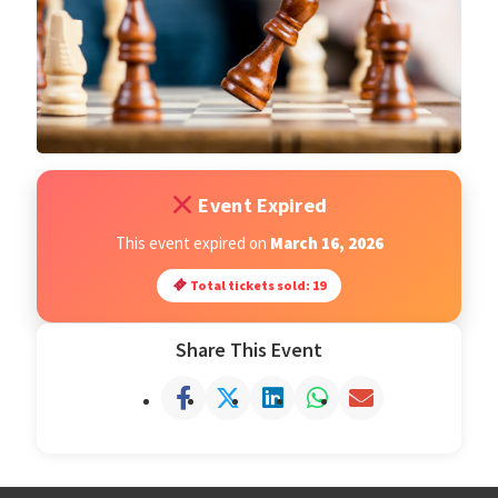
Open Classes
Register
Tournaments
Event Expired
About
This event expired on
March 16, 2026
Total tickets sold: 19
Testimonials
Share This Event
Job Opportunities
Contact