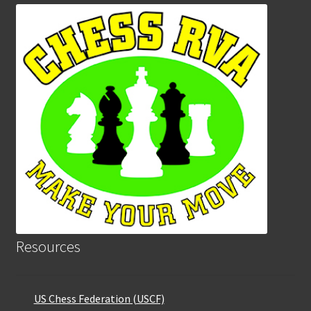
Resources
US Chess Federation (USCF)