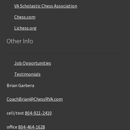
VA Scholastic Chess Association
Chess.com
Lichess.org
Other Info
Job Opportunities
Testimonials
Brian Garbera
CoachBrian@ChessRVA.com
cell/text
804-921-2410
office
804-464-1628