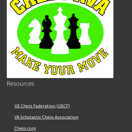
Resources
US Chess Federation (USCF)
VA Scholastic Chess Association
Chess.com