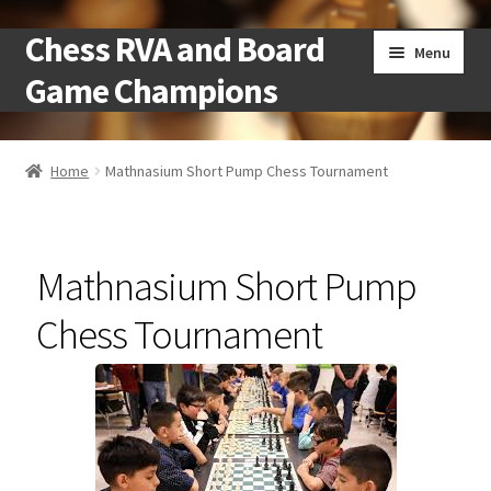
Chess RVA and Board
Skip
Skip
Menu
to
to
Game Champions
navigation
content
Home
Home
Mathnasium Short Pump Chess Tournament
Camps
Cart
Mathnasium Short Pump
Checkout
Chess Tournament
Landing
Local Chess Clubs
My account