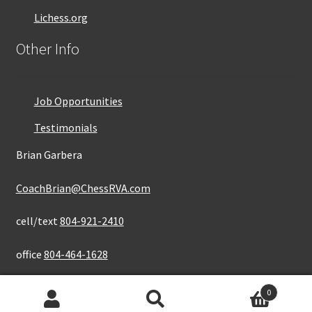
Lichess.org
Other Info
Job Opportunities
Testimonials
Brian Garbera
CoachBrian@ChessRVA.com
cell/text
804-921-2410
office
804-464-1628
0
Search
Search