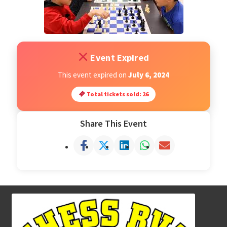
Open Classes
Register
Event Expired
This event expired on
July 6, 2024
Tournaments
Total tickets sold: 26
About
Share This Event
Testimonials
Job Opportunities
Contact