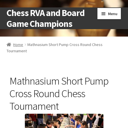
Chess RVA and Board
Skip
Skip
Menu
to
to
Game Champions
navigation
content
Home
Home
Mathnasium Short Pump Cross Round Chess
Tournament
Camps
Cart
Mathnasium Short Pump
Checkout
Cross Round Chess
Landing
Tournament
Local Chess Clubs
My account