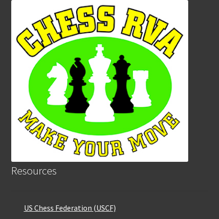
Resources
US Chess Federation (USCF)