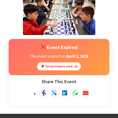
Open Classes
Register
Tournaments
Event Expired
About
This event expired on
April 1, 2023
Total tickets sold: 13
Testimonials
Share This Event
Job Opportunities
Contact