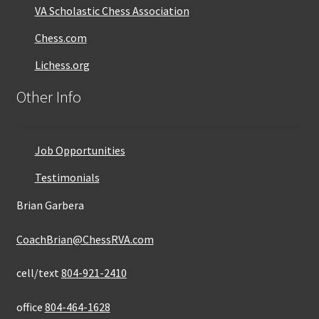
VA Scholastic Chess Association
Chess.com
Lichess.org
Other Info
Job Opportunities
Testimonials
Brian Garbera
CoachBrian@ChessRVA.com
cell/text
804-921-2410
office
804-464-1628