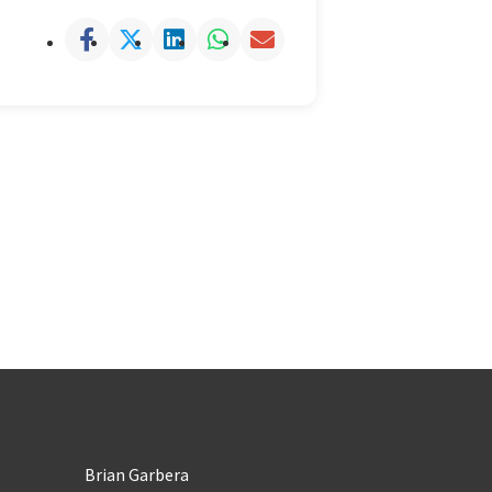
Brian Garbera