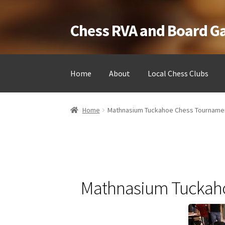
Chess RVA and Board 
Skip
Skip
to
to
navigation
content
Home
About
Local Chess Clubs
Home
Camps
Cart
Checkout
Landing
Local Ch
Home
Mathnasium Tuckahoe Chess Tourname
Testimonials
Job Opportunities
Contact
Mathnasium Tuckah