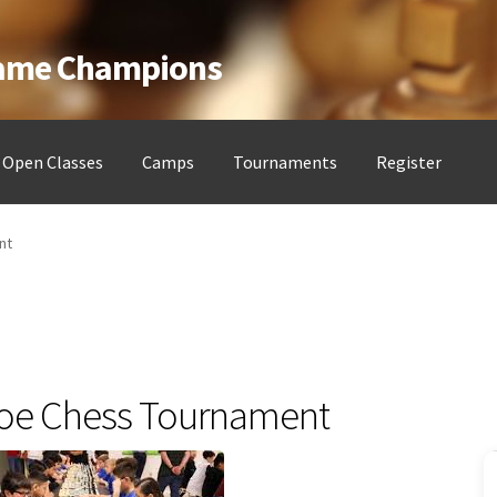
Game Champions
Open Classes
Camps
Tournaments
Register
ess Clubs
My account
Open Classes
Register
Tournaments
About
nt
oe Chess Tournament