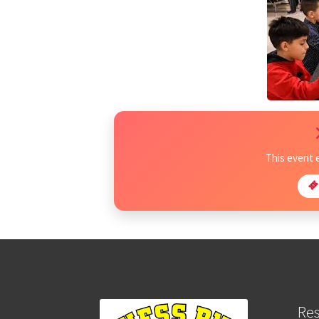
This event 
Re