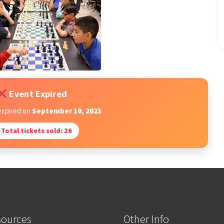
Event Expired
expired on
September 10, 2023
Total tickets sold: 26
sources
Other Info