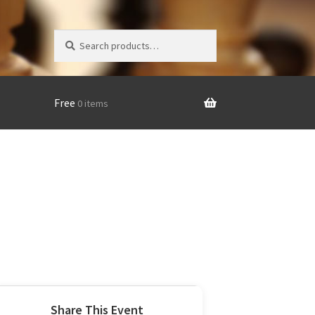
Search
Search
for:
Free
0 items
Share This Event