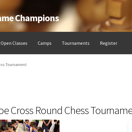
Game Champions
Open Classes
Camps
Tournaments
Register
ess Clubs
My account
Open Classes
Register
Tournaments
About
ess Tournament
e Cross Round Chess Tourname