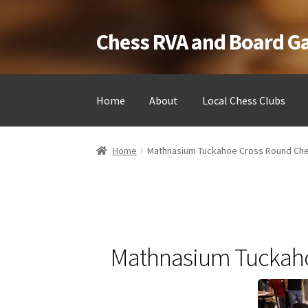
Chess RVA and Board 
Skip
Skip
to
to
navigation
content
Home
About
Local Chess Clubs
Home
Camps
Cart
Checkout
Landing
Local Ch
Home
Mathnasium Tuckahoe Cross Round Ch
Testimonials
Job Opportunities
Contact
Mathnasium Tuckaho