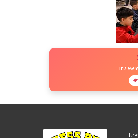
This even
Re