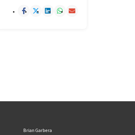
Brian Garbera