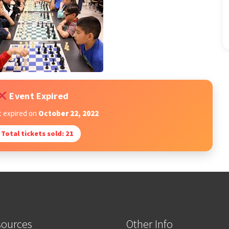
Event Expired
t expired on
October 22, 2022
Total tickets sold: 21
sources
Other Info