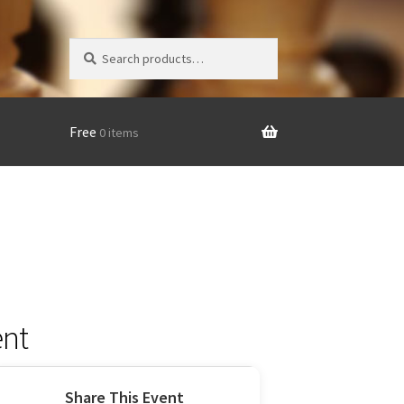
Search
Search
for:
Free
0 items
nt
Share This Event