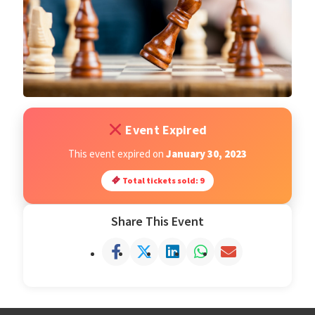
Open Classes
Register
Tournaments
Event Expired
About
This event expired on
January 30, 2023
Total tickets sold: 9
Testimonials
Share This Event
Job Opportunities
Contact