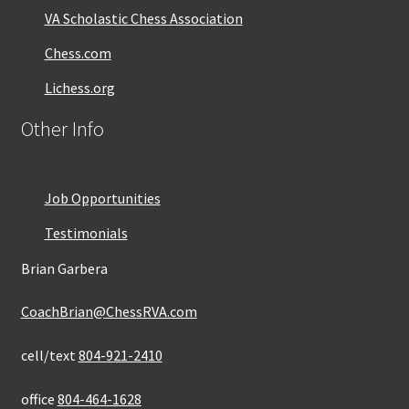
VA Scholastic Chess Association
Chess.com
Lichess.org
Other Info
Job Opportunities
Testimonials
Brian Garbera
CoachBrian@ChessRVA.com
cell/text
804-921-2410
office
804-464-1628