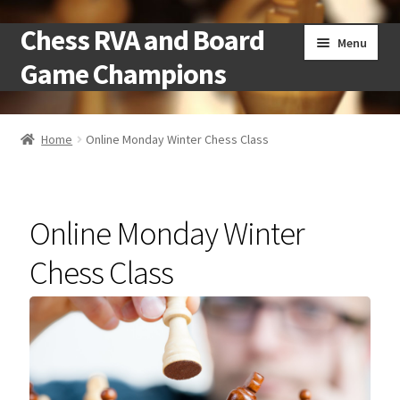
Chess RVA and Board
Skip
Skip
Menu
to
to
Game Champions
navigation
content
Home
Home
Online Monday Winter Chess Class
Camps
Cart
Online Monday Winter
Checkout
Chess Class
Landing
Local Chess Clubs
My account