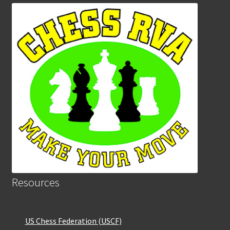
Resources
US Chess Federation (USCF)