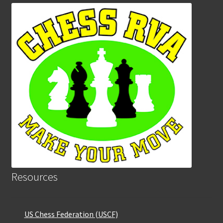
Resources
US Chess Federation (USCF)