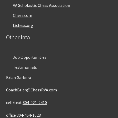
VA Scholastic Chess Association
Chess.com
Lichess.org
Other Info
Job Opportunities
Testimonials
Brian Garbera
CoachBrian@ChessRVA.com
cell/text
804-921-2410
office
804-464-1628