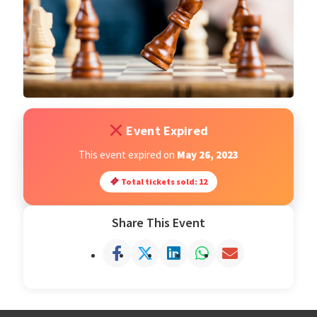
Open Classes
Register
Tournaments
Event Expired
About
This event expired on
May 26, 2023
Total tickets sold: 12
Testimonials
Share This Event
Job Opportunities
Contact