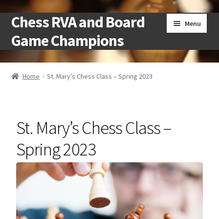
Chess RVA and Board
Skip
Skip
Menu
to
to
Game Champions
navigation
content
Home
Home
St. Mary’s Chess Class – Spring 2023
Camps
Cart
St. Mary’s Chess Class –
Checkout
Spring 2023
Landing
Local Chess Clubs
My account