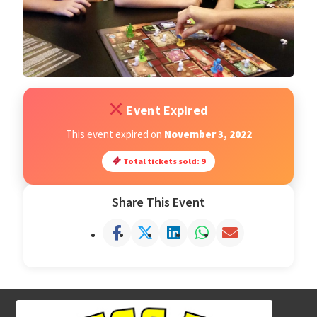
Open Classes
Register
Event Expired
Tournaments
This event expired on
November 3, 2022
About
Total tickets sold: 9
Testimonials
Share This Event
Job Opportunities
Contact