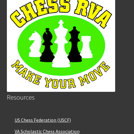
Resources
US Chess Federation (USCF)
VA Scholastic Chess Association