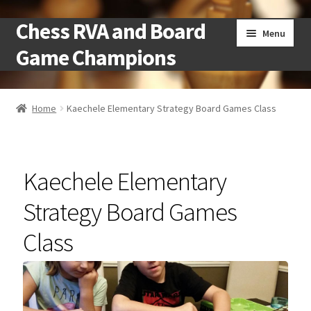
Chess RVA and Board
Skip
Skip
Menu
to
to
Game Champions
navigation
content
Home
Home
Kaechele Elementary Strategy Board Games Class
Camps
Cart
Kaechele Elementary
Checkout
Strategy Board Games
Class
Landing
Local Chess Clubs
My account