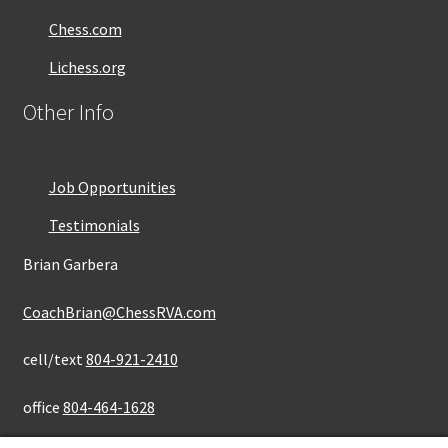
Chess.com
Lichess.org
Other Info
Job Opportunities
Testimonials
Brian Garbera
CoachBrian@ChessRVA.com
cell/text
804-921-2410
office
804-464-1628