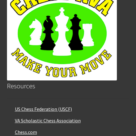
Resources
US Chess Federation (USCF)
VA Scholastic Chess Association
Chess.com