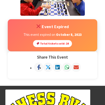
Open Classes
Register
Event Expired
This event expired on
October 8, 2023
Tournaments
Total tickets sold: 24
About
Share This Event
Testimonials
Job Opportunities
Contact