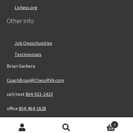
Lichess.org
Other Info
Job Opportunities
Testimonials
Brian Garbera
CoachBrian@ChessRVA.com
cell/text
804-921-2410
office
804-464-1628
0
Search
Search