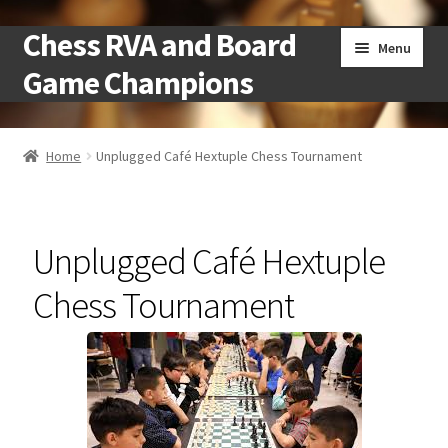
Chess RVA and Board
Skip
Skip
Menu
to
to
Game Champions
navigation
content
Home
Home
Unplugged Café Hextuple Chess Tournament
Camps
Cart
Unplugged Café Hextuple
Checkout
Chess Tournament
Landing
Local Chess Clubs
My account