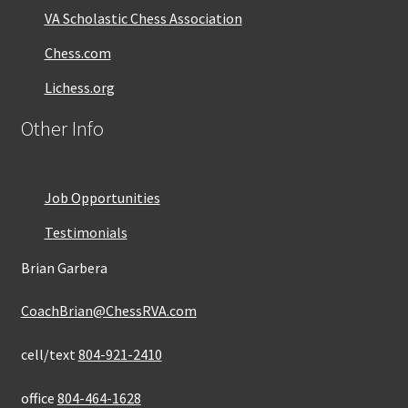
VA Scholastic Chess Association
Chess.com
Lichess.org
Other Info
Job Opportunities
Testimonials
Brian Garbera
CoachBrian@ChessRVA.com
cell/text
804-921-2410
office
804-464-1628