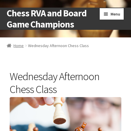
Chess RVA and Board
Skip
Skip
Menu
to
to
Game Champions
navigation
content
Home
Home
Wednesday Afternoon Chess Class
Camps
Cart
Wednesday Afternoon
Checkout
Chess Class
Landing
Local Chess Clubs
My account