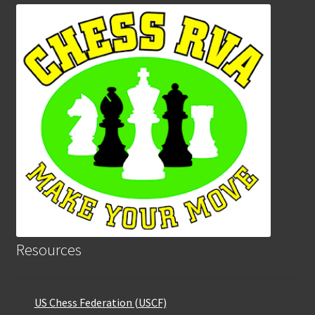
Resources
US Chess Federation (USCF)