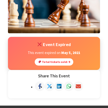
Open Classes
Register
Tournaments
Event Expired
About
This event expired on
May 5, 2021
Total tickets sold: 9
Testimonials
Share This Event
Job Opportunities
Contact