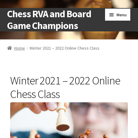
Chess RVA and Board
Skip
Skip
Menu
to
to
Game Champions
navigation
content
Home
Home
Winter 2021 – 2022 Online Chess Class
Camps
Cart
Winter 2021 – 2022 Online
Checkout
Chess Class
Landing
Local Chess Clubs
My account