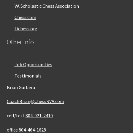
VA Scholastic Chess Association
Chess.com
Lichess.org
Other Info
Job Opportunities
Testimonials
Brian Garbera
CoachBrian@ChessRVA.com
cell/text
804-921-2410
office
804-464-1628