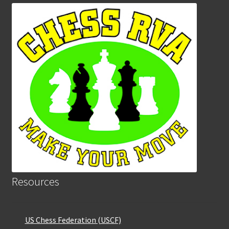
Resources
US Chess Federation (USCF)