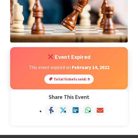
Open Classes
Register
Tournaments
Event Expired
About
This event expired on
February 14, 2022
Total tickets sold: 9
Testimonials
Share This Event
Job Opportunities
Contact